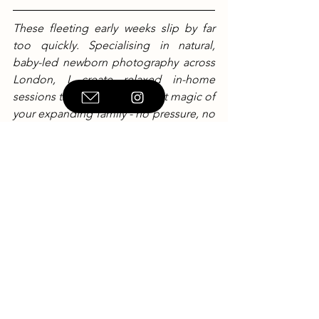
These fleeting early weeks slip by far 
too quickly. Specialising in natural, 
baby-led newborn photography across 
London, I create relaxed in-home 
sessions that capture the quiet magic of 
your expanding family - no pressure, no 
rigid poses, just real life. If you're 
expecting and would like to check 
availability for your due date, I’d love to 
hear from you.
Visit 
kimberleylangstone.com
to check 
my diary or book your session.
Newborn