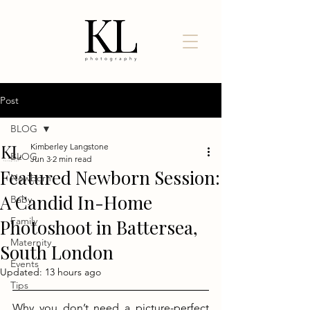
Post
BLOG
Kimberley Langstone
BLOG
Jun 3
2 min read
Featured Newborn Session:
Newborn
A Candid In-Home
Baby
Family
Photoshoot in Battersea,
Maternity
South London
Events
Updated:
13 hours ago
Tips
Why you don’t need a picture-perfect 