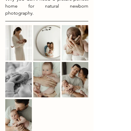
home for natural newborn 
photography.