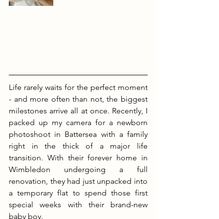
Life rarely waits for the perfect moment 
- and more often than not, the biggest 
milestones arrive all at once. Recently, I 
packed up my camera for a newborn 
photoshoot in Battersea with a family 
right in the thick of a major life 
transition. With their forever home in 
Wimbledon undergoing a full 
renovation, they had just unpacked into 
a temporary flat to spend those first 
special weeks with their brand-new 
baby boy.