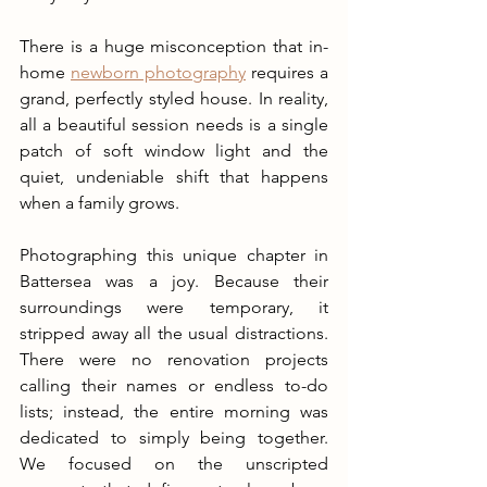
There is a huge misconception that in-
home 
newborn photography
 requires a 
grand, perfectly styled house. In reality, 
all a beautiful session needs is a single 
patch of soft window light and the 
quiet, undeniable shift that happens 
when a family grows.
Photographing this unique chapter in 
Battersea was a joy. Because their 
surroundings were temporary, it 
stripped away all the usual distractions. 
There were no renovation projects 
calling their names or endless to-do 
lists; instead, the entire morning was 
dedicated to simply being together. 
We focused on the unscripted 