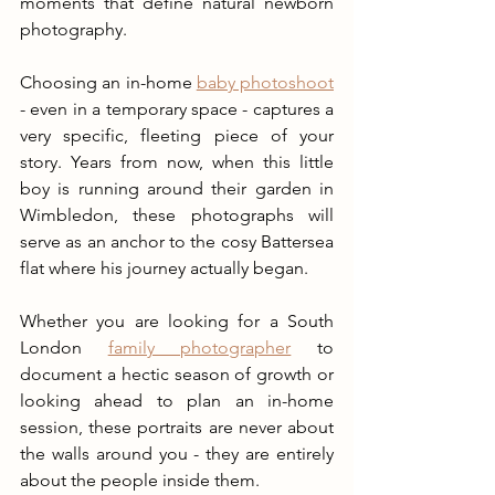
moments that define natural newborn 
photography.
Choosing an in-home 
baby photoshoot
- even in a temporary space - captures a 
very specific, fleeting piece of your 
story. Years from now, when this little 
boy is running around their garden in 
Wimbledon, these photographs will 
serve as an anchor to the cosy Battersea 
flat where his journey actually began.
Whether you are looking for a South 
London 
family photographer
 to 
document a hectic season of growth or 
looking ahead to plan an in-home 
session, these portraits are never about 
the walls around you - they are entirely 
about the people inside them.