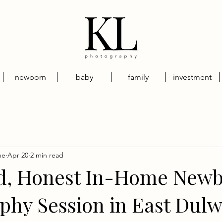
newborn
baby
family
investment
ne
Apr 20
2 min read
d, Honest In-Home New
phy Session in East Dulw