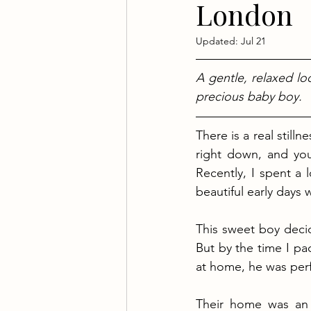
London
Updated:
Jul 21
A gentle, relaxed lo
precious baby boy.
There is a real still
right down, and your 
Recently, I spent a 
beautiful early days 
This sweet boy decid
But by the time I p
at home, he was perf
Their home was an a