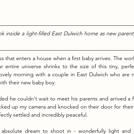
ok inside a light-filled East Dulwich home as new parent
ness that enters a house when a first baby arrives. The wor
entire universe shrinks to the size of this tiny, perfec
lovely morning with a couple in East Dulwich who are n
with their new baby boy.
ed he couldn't wait to meet his parents and arrived a f
acked up my camera and knocked on their door for their
ectly settled and incredibly peaceful.
bsolute dream to shoot in - wonderfully light and air