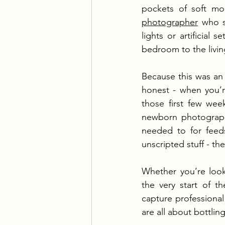
pockets of soft mo
photographer
 who s
lights or artificial
bedroom to the livi
Because this was an 
honest - when you’re
those first few wee
newborn photograph
needed to for feed
unscripted stuff - t
Whether you’re loo
the very start of th
capture professional
are all about bottlin