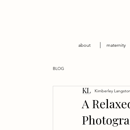
about
maternity
BLOG
Kimberley Langsto
A Relaxe
Photogra