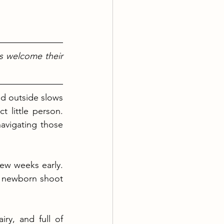
s welcome their 
ld outside slows 
t little person. 
avigating those 
ew weeks early. 
 newborn shoot 
y, and full of 