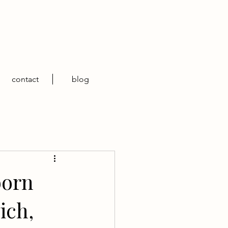
contact
blog
born
ich,