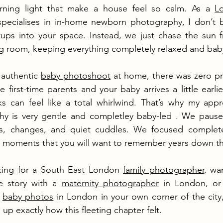
rning light that make a house feel so calm. As a 
L
pecialises in in-home newborn photography, I don’t br
 setups into your space. Instead, we just chase the sun 
ng room, keeping everything completely relaxed and bab
authentic 
baby photoshoot
 at home, there was zero pre
 first-time parents and your baby arrives a little earlie
ks can feel like a total whirlwind. That’s why my appr
y is very gentle and completley baby-led . We paus
s, changes, and quiet cuddles. We focused completel
he moments that you will want to remember years down th
king for a South East London 
family photographer
, wa
e story with a 
maternity photographer
 in London, or 
 
baby photos
 in London in your own corner of the city,
g up exactly how this fleeting chapter felt.