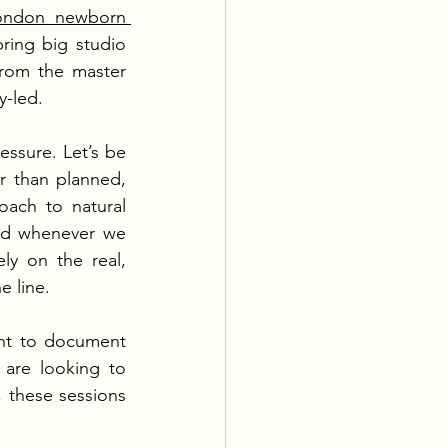
ondon newborn 
ing big studio 
from the master 
y-led.
ssure. Let’s be 
r than planned, 
oach to natural 
ed whenever we 
y on the real, 
e line.
nt to document 
are looking to 
 these sessions 